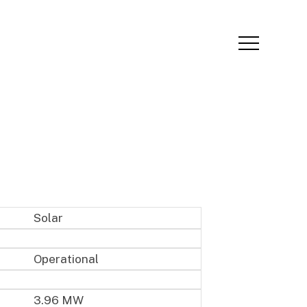
Menu
Solar
Operational
3.96 MW