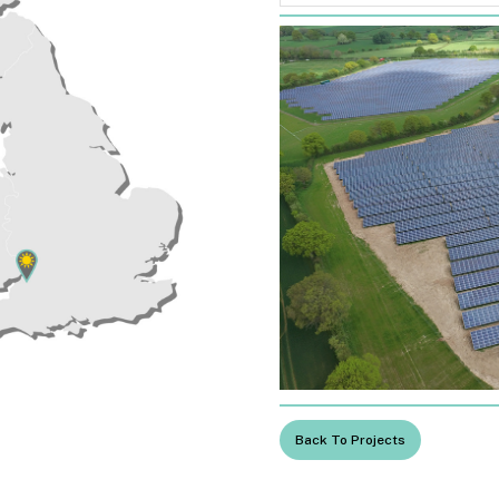
Back To Projects