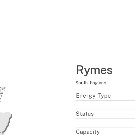
Rymes
South, England
Energy Type
Status
Capacity