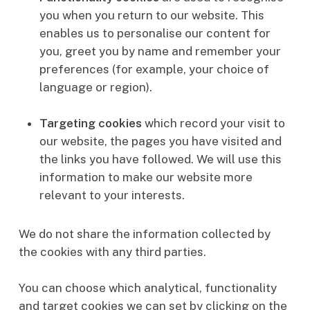
you when you return to our website. This
enables us to personalise our content for
you, greet you by name and remember your
preferences (for example, your choice of
language or region).
Targeting cookies
which
record your visit to
our website, the pages you have visited and
the links you have followed. We will use this
information to make our website more
relevant to your interests.
We do not share the information collected by
the cookies with any third parties.
You can choose which analytical, functionality
and target cookies we can set by clicking on the