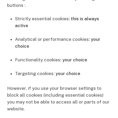
buttons :
Strictly essential cookies
: this is always
active
Analytical or performance cookies
: your
choice
Functionality cookies
: your choice
Targeting cookies:
your choice
However, if you use your browser settings to
block all cookies (including essential cookies)
you may not be able to access all or parts of our
website.