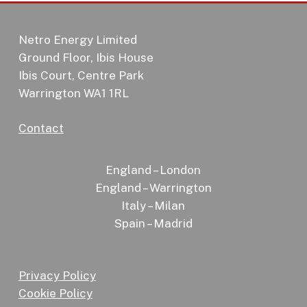
Netro Energy Limited
Ground Floor, Ibis House
Ibis Court, Centre Park
Warrington WA1 1RL
Contact
England – London
England – Warrington
Italy – Milan
Spain – Madrid
Privacy Policy
Cookie Policy