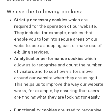
We use the following cookies:
Strictly necessary cookies
which are
required for the operation of our website.
They include, for example, cookies that
enable you to log into secure areas of our
website, use a shopping cart or make use of
e-billing services.
Analytical or performance cookies
which
allow us to recognise and count the number
of visitors and to see how visitors move
around our website when they are using it.
This helps us to improve the way our website
works, for example, by ensuring that users
are finding what they are looking for easily.
Functionality cookies
are used to recognise