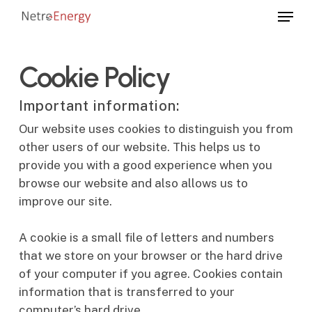
Skip
Menu
to
Close
main
Menu
content
Cookie Policy
Important information:
Our website uses cookies to distinguish you from
other users of our website. This helps us to
provide you with a good experience when you
browse our website and also allows us to
improve our site.
A cookie is a small file of letters and numbers
that we store on your browser or the hard drive
of your computer if you agree. Cookies contain
information that is transferred to your
computer’s hard drive.