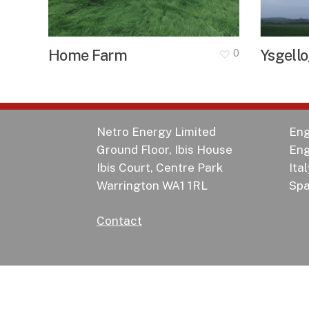
Home Farm
Ysgell
0
Netro Energy Limited
Eng
Ground Floor, Ibis House
Eng
Ibis Court, Centre Park
Ital
Warrington WA1 1RL
Spa
Contact