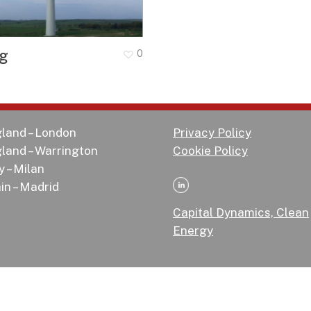
og
0
land – London
Privacy Policy
land – Warrington
Cookie Policy
y – Milan
in – Madrid
Capital Dynamics, Clean
Energy